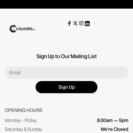
Sign Up to Our Mailing List
Sign Up
OPENING HOURS
Monday - Friday
8:30am — 5pm
Saturday & Sunday
We’re Closed