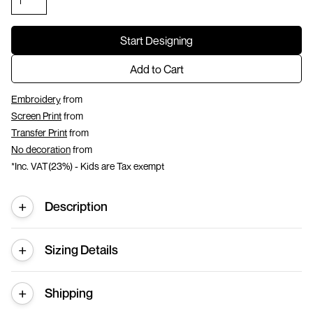
Start Designing
Add to Cart
Embroidery
from
Screen Print
from
Transfer Print
from
No decoration
from
*
Inc. VAT(23%) - Kids are Tax exempt
Description
Sizing Details
Shipping