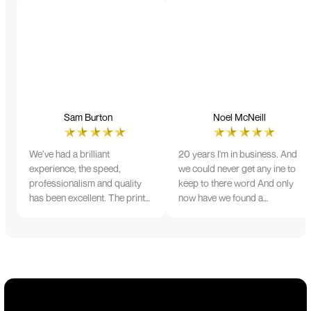
Sam Burton
Noel McNeill
We’ve had a brilliant
20 years I'm in business. And
experience, the speed,
we could never get any ine to
professionalism and quality
keep to there word And only
has been excellent. The print
now have we found a
and colour were just perfect
company that lives up to its
on everything we ordered, but
name. Incredible service
we had a small issue with the
10/10
stitching on some T-shirts,
more of an issue with the
manufacturing, but it was
sorted out and replacements