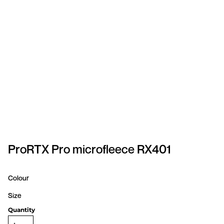
SPORTSWEAR
HEADWEAR
TODDLERS/KIDS
BAGS
FOOTWEAR
GET BETTER WITH
CHRIS
ProRTX Pro microfleece RX401
LOGIN
Colour
REGISTER
Size
Quantity