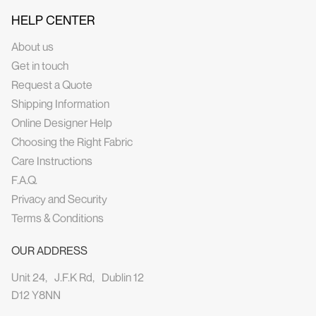
HELP CENTER
About us
Get in touch
Request a Quote
Shipping Information
Online Designer Help
Choosing the Right Fabric
Care Instructions
F.A.Q.
Privacy and Security
Terms & Conditions
OUR ADDRESS
Unit 24, J.F.K Rd, Dublin 12
D12 Y8NN