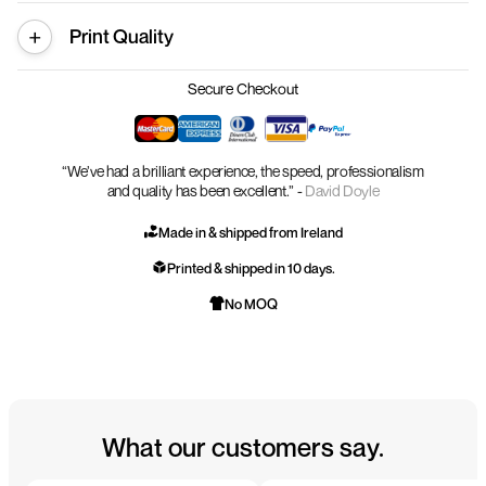
Print Quality
Secure Checkout
“We’ve had a brilliant experience, the speed, professionalism
and quality has been excellent.” -
David Doyle
Made in & shipped from Ireland
Printed & shipped in 10 days.
No MOQ
What our customers say.