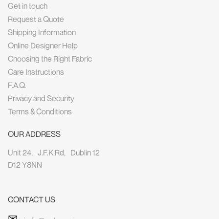
Get in touch
Request a Quote
Shipping Information
Online Designer Help
Choosing the Right Fabric
Care Instructions
F.A.Q.
Privacy and Security
Terms & Conditions
OUR ADDRESS
Unit 24, J.F.K Rd, Dublin 12
D12 Y8NN
CONTACT US