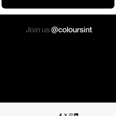
again. Thanks so much.
Join us
@coloursint