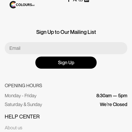
Sign Up to Our Mailing List
Sign Up
OPENING HOURS
Monday - Friday
8:30am — 5pm
Saturday & Sunday
We’re Closed
HELP CENTER
About us