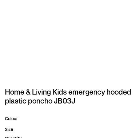
SPORTSWEAR
HEADWEAR
TODDLERS/KIDS
BAGS
FOOTWEAR
GET BETTER WITH
CHRIS
Home & Living Kids emergency hooded
plastic poncho JB03J
LOGIN
REGISTER
Colour
Size