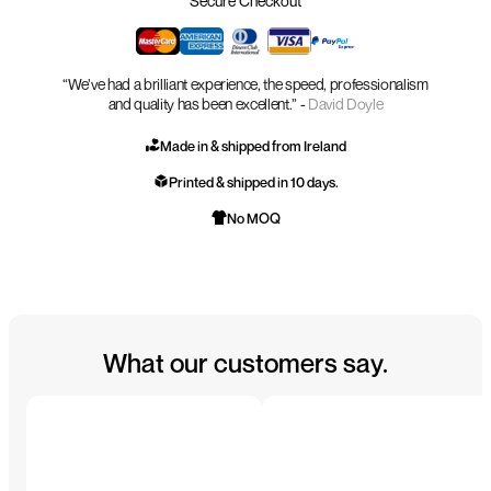
Secure Checkout
“We’ve had a brilliant experience, the speed, professionalism
and quality has been excellent.” -
David Doyle
Made in & shipped from Ireland
Printed & shipped in 10 days.
No MOQ
What our customers say.