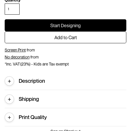
Quantity
Start Designing
Add to Cart
Screen Print
from
No decoration
from
*
Inc. VAT(23%) - Kids are Tax exempt
Description
Shipping
Print Quality