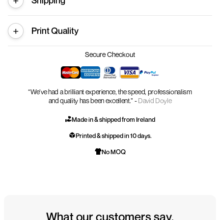
Shipping
Print Quality
Secure Checkout
“We’ve had a brilliant experience, the speed, professionalism
and quality has been excellent.” -
David Doyle
Made in & shipped from Ireland
Printed & shipped in 10 days.
No MOQ
What our customers say.