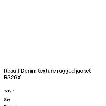
SPORTSWEAR
HEADWEAR
TODDLERS/KIDS
BAGS
FOOTWEAR
GET BETTER WITH
CHRIS
Result Denim texture rugged jacket
R326X
LOGIN
REGISTER
Colour
Size