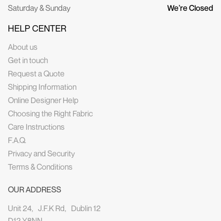
Saturday & Sunday
We’re Closed
HELP CENTER
About us
Get in touch
Request a Quote
Shipping Information
Online Designer Help
Choosing the Right Fabric
Care Instructions
F.A.Q.
Privacy and Security
Terms & Conditions
OUR ADDRESS
Unit 24, J.F.K Rd, Dublin 12
D12 Y8NN