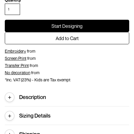
Quantity
Start Designing
Add to Cart
Embroidery
from
Screen Print
from
Transfer Print
from
No decoration
from
*
Inc. VAT(23%) - Kids are Tax exempt
Description
Sizing Details