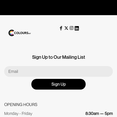
Sign Up to Our Mailing List
Sign Up
OPENING HOURS
Monday - Friday
8:30am — 5pm