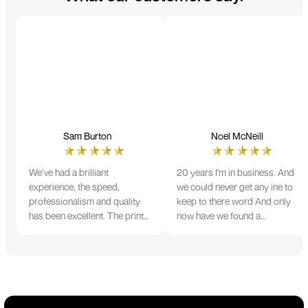
Sam Burton
Noel McNeill
We’ve had a brilliant
20 years I'm in business. And
experience, the speed,
we could never get any ine to
professionalism and quality
keep to there word And only
has been excellent. The print
now have we found a
and colour were just perfect
company that lives up to its
on everything we ordered, but
name. Incredible service
we had a small issue with the
10/10
stitching on some T-shirts,
more of an issue with the
manufacturing, but it was