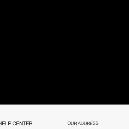
HELP CENTER
OUR ADDRESS