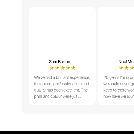
Sam Burton
Noel McN
We’ve had a brilliant experience,
20 years I'm in b
the speed, professionalism and
we could never ge
quality has been excellent. The
keep to there wo
print and colour were just
now have we fou
perfect on everything we
that lives up to 
ordered, but we had a small
Incredible servic
issue with the stitching on some
T-shirts, more of an issue with
the manufacturing, but it was
sorted out and replacements