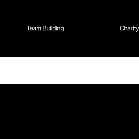
sent so quickly I was left with
such a positive feeling from the
whole experience, we will
absolutely order from here
Team Building
Charit
again. Thanks so much.