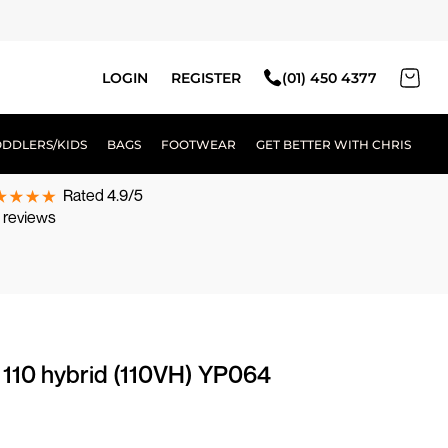
LOGIN
REGISTER
(01) 450 4377
ODDLERS/KIDS
BAGS
FOOTWEAR
GET BETTER WITH CHRIS
Rated 4.9/5
 reviews
g 110 hybrid (110VH) YP064