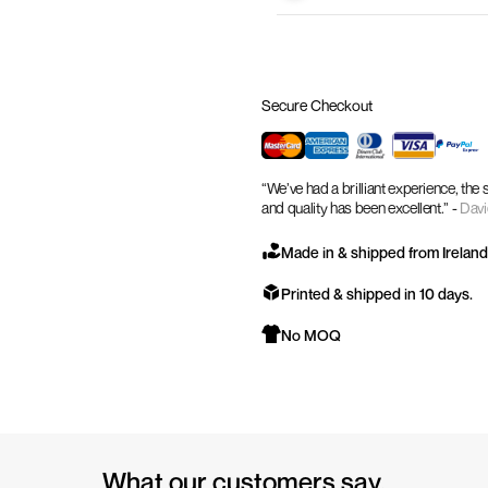
Secure Checkout
“We’ve had a brilliant experience, the
and quality has been excellent.” -
Davi
Made in & shipped from Ireland
Printed & shipped in 10 days.
No MOQ
What our customers say.