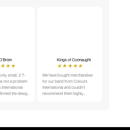
O’Brien
Kings of Connaught
nly small, 2 T-
We have bought merchandise
was not a problem
for our band from Colours
 International
International and couldn’t
firmed the design
recommend them highly
ng and in less than
enough. The quality is fantastic
der date, I'm
and Ilka & team have been very
fect results. I
responsive and supportive. The
 recommend them
items were delivered in a timely
manner and we have no
hesitation working with Colours