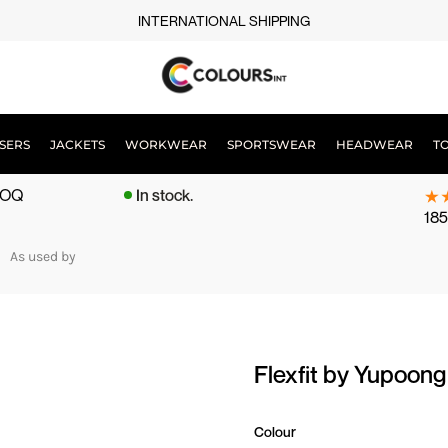
INTERNATIONAL SHIPPING
SERS
JACKETS
WORKWEAR
SPORTSWEAR
HEADWEAR
T
 MOQ
In stock.
185
As used by
Flexfit by Yupoon
Colour