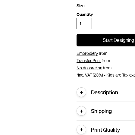
Size
Quantity
Start Designing
Embroidery
from
Transfer Print
from
No decoration
from
*
Inc. VAT(23%) - Kids are Tax e
Description
Shipping
Print Quality