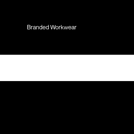
again in the future!
Branded Workwear