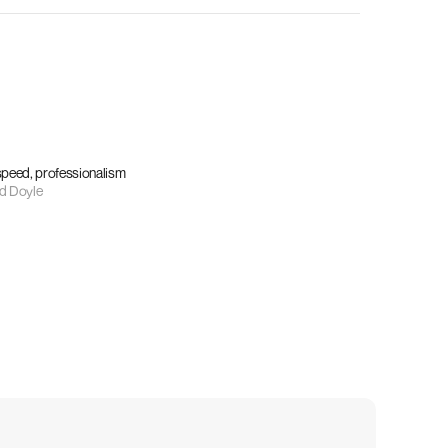
 speed, professionalism
d Doyle