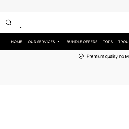
{CC} - {CN}
SCREEN PRINT
HOME
DTF PRINTING
EMBROIDERY
OUR SERVICES
SCREEN-PRINTING VS DTF
LOGISTICS
OUR SERVICES
HOME
OUR SERVICES
BUNDLE OFFERS
TOPS
TROU
BUNDLE OFFERS
Premium quality, no
TOPS
TROUSERS
JACKETS
WORKWEAR
SPORTSWEAR