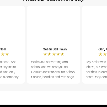
eill
Susan Bell Flavin
Gary 
usiness. And
We have a performing arts
My order was o
t any ine to
school and we always use
shirts, but it 
rd And only
Colours International for school
for the Colours
nd a company
t-shirts, hoodies and tote bags.
team. they con
its name.
The quality of the material and
prior to printi
e 10/10
the print is always TIP TOP, and
a week from or
the price cannot be beaten - and
wearing the per
believe me I shop around!
would highly