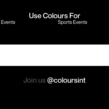
Use Colours For
y Events
Sports Events
Join us
@coloursint