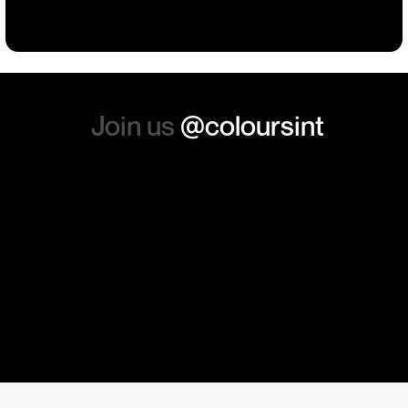
absolutely order from here
again. Thanks so much.
Join us
@coloursint