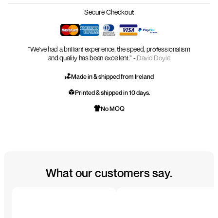
Secure Checkout
“We’ve had a brilliant experience, the speed, professionalism
and quality has been excellent.” -
David Doyle
Made in & shipped from Ireland
Printed & shipped in 10 days.
No MOQ
What our customers say.