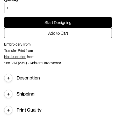
Quantity
Start Designing
Add to Cart
Embroidery
from
Transfer Print
from
No decoration
from
*
Inc. VAT(23%) - Kids are Tax exempt
Description
Shipping
Print Quality