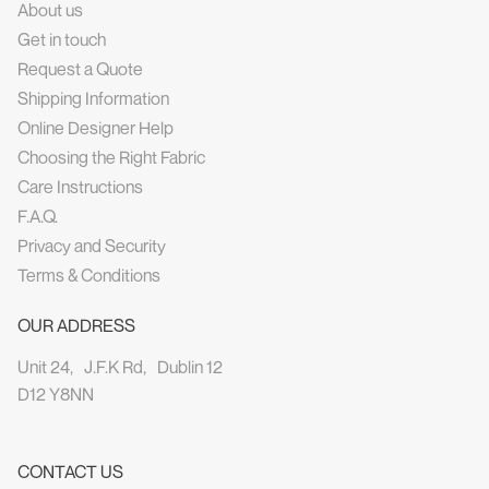
About us
Get in touch
Request a Quote
Shipping Information
Online Designer Help
Choosing the Right Fabric
Care Instructions
F.A.Q.
Privacy and Security
Terms & Conditions
OUR ADDRESS
Unit 24, J.F.K Rd, Dublin 12
D12 Y8NN
CONTACT US