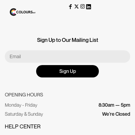
Sign Up to Our Mailing List
Sign Up
OPENING HOURS
Monday - Friday
8:30am — 5pm
Saturday & Sunday
We’re Closed
HELP CENTER