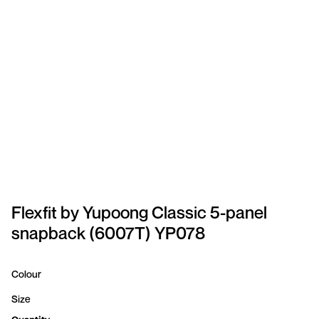
SPORTSWEAR
HEADWEAR
TODDLERS/KIDS
BAGS
FOOTWEAR
GET BETTER WITH
CHRIS
Flexfit by Yupoong Classic 5-panel
snapback (6007T) YP078
LOGIN
REGISTER
Colour
Size