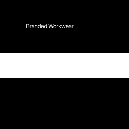
again in the future!
Branded Workwear