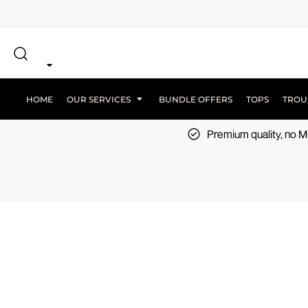
{CC} - {CN}
SCREEN PRINT
HOME
DTF PRINTING
EMBROIDERY
OUR SERVICES
SCREEN-PRINTING VS DTF
LOGISTICS
OUR SERVICES
HOME
OUR SERVICES
BUNDLE OFFERS
TOPS
TROU
BUNDLE OFFERS
Premium quality, no
TOPS
TROUSERS
JACKETS
WORKWEAR
SPORTSWEAR