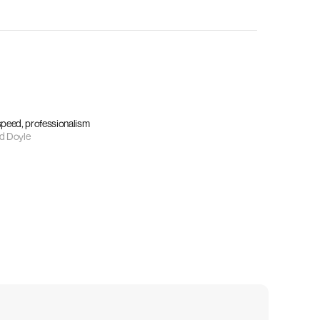
 speed, professionalism
d Doyle