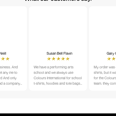
eill
Susan Bell Flavin
Gary 
usiness. And
We have a performing arts
My order was o
t any ine to
school and we always use
shirts, but it 
rd And only
Colours International for school
for the Colours
nd a company
t-shirts, hoodies and tote bags.
team. they con
its name.
The quality of the material and
prior to printi
e 10/10
the print is always TIP TOP, and
a week from or
the price cannot be beaten - and
wearing the per
believe me I shop around!
would highly