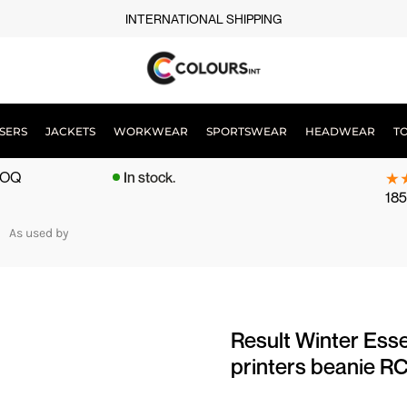
INTERNATIONAL SHIPPING
SERS
JACKETS
WORKWEAR
SPORTSWEAR
HEADWEAR
T
 MOQ
In stock.
185
As used by
Result Winter Esse
printers beanie R