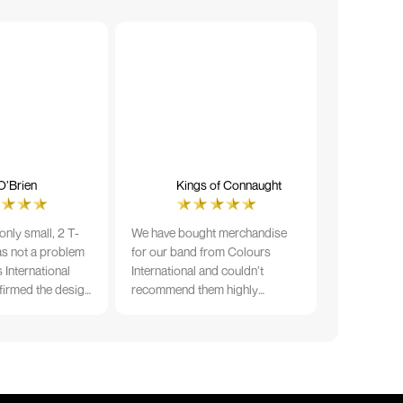
O’Brien
Kings of Connaught
nly small, 2 T-
We have bought merchandise
was not a problem
for our band from Colours
 International
International and couldn’t
firmed the design
recommend them highly
ng and in less than
enough. The quality is fantastic
der date, I'm
and Ilka & team have been very
fect results. I
responsive and supportive. The
 recommend them
items were delivered in a timely
manner and we have no
hesitation working with Colours