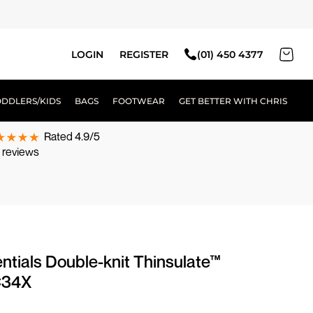
LOGIN
REGISTER
(01) 450 4377
ODDLERS/KIDS
BAGS
FOOTWEAR
GET BETTER WITH CHRIS
Rated 4.9/5
 reviews
ntials Double-knit Thinsulate™
C34X