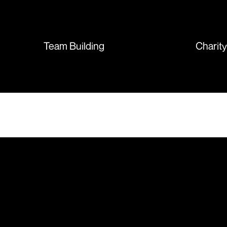
sent so quickly I was left with
such a positive feeling from the
whole experience, we will
absolutely order from here
Team Building
Charit
again. Thanks so much.