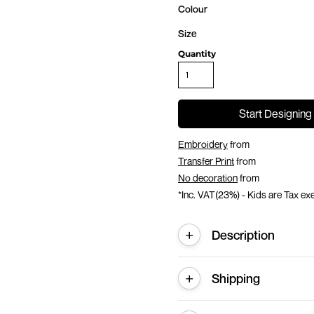
Colour
Size
Quantity
Start Designing
Embroidery
from
Transfer Print
from
No decoration
from
*
Inc. VAT(23%) - Kids are Tax e
Description
Shipping