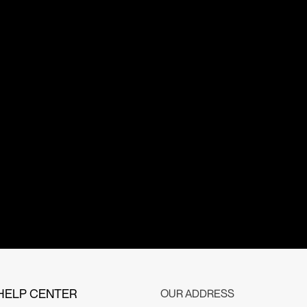
HELP CENTER
OUR ADDRESS