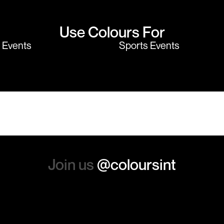
Use Colours For
y Events
Sports Events
Join us
@coloursint