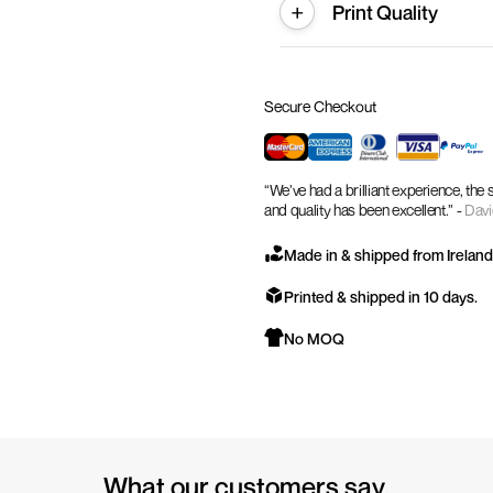
Print Quality
Secure Checkout
“We’ve had a brilliant experience, the
and quality has been excellent.” -
Davi
Made in & shipped from Ireland
Printed & shipped in 10 days.
No MOQ
What our customers say.