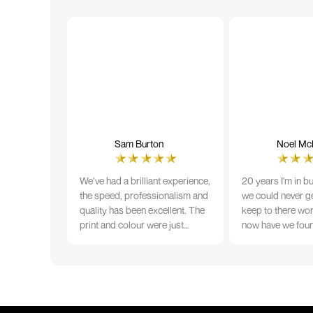
Sam Burton
Noel McN
We’ve had a brilliant experience,
20 years I'm in b
the speed, professionalism and
we could never ge
quality has been excellent. The
keep to there wo
print and colour were just
now have we fou
perfect on everything we
that lives up to 
ordered, but we had a small
Incredible servic
issue with the stitching on some
T-shirts, more of an issue with
the manufacturing, but it was
sorted out and replacements