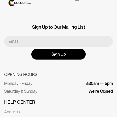
Sign Up to Our Mailing List
Sign Up
OPENING HOURS
Monday - Friday
8:30am — 5pm
Saturday & Sunday
We’re Closed
HELP CENTER
About us