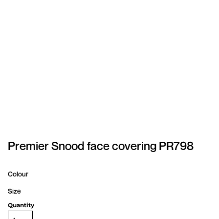
SPORTSWEAR
HEADWEAR
TODDLERS/KIDS
BAGS
FOOTWEAR
GET BETTER WITH
CHRIS
Premier Snood face covering PR798
LOGIN
Colour
REGISTER
Size
Quantity