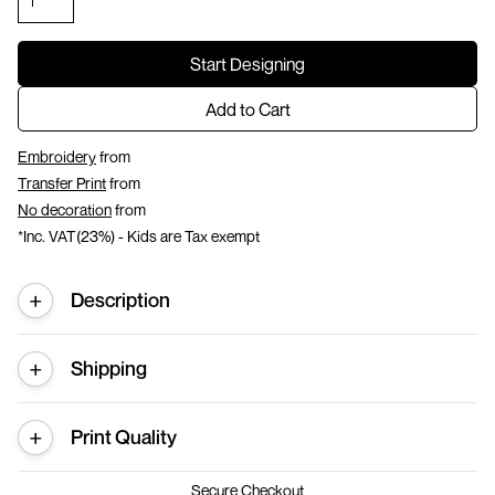
Start Designing
Add to Cart
Embroidery
from
Transfer Print
from
No decoration
from
*
Inc. VAT(23%) - Kids are Tax exempt
Description
Shipping
Print Quality
Secure Checkout