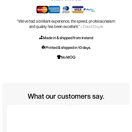
“We’ve had a brilliant experience, the speed, professionalism
and quality has been excellent.” -
David Doyle
Made in & shipped from Ireland
Printed & shipped in 10 days.
No MOQ
What our customers say.