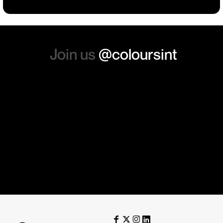
again. Thanks so much.
Join us
@coloursint