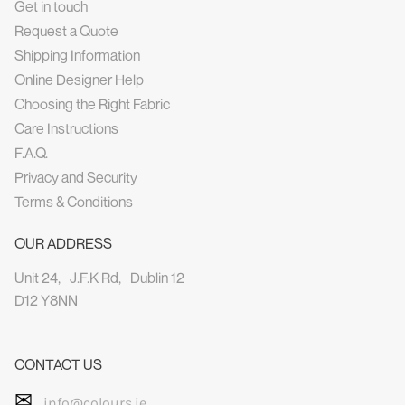
Get in touch
Request a Quote
Shipping Information
Online Designer Help
Choosing the Right Fabric
Care Instructions
F.A.Q.
Privacy and Security
Terms & Conditions
OUR ADDRESS
Unit 24, J.F.K Rd, Dublin 12
D12 Y8NN
CONTACT US
✉
info@colours.ie