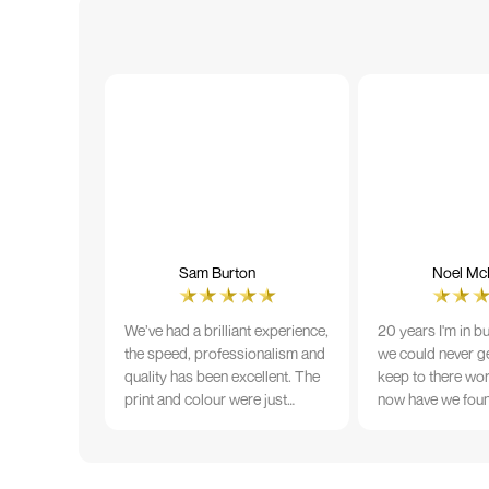
Sam Burton
Noel McN
We’ve had a brilliant experience,
20 years I'm in b
the speed, professionalism and
we could never ge
quality has been excellent. The
keep to there wo
print and colour were just
now have we fou
perfect on everything we
that lives up to 
ordered, but we had a small
Incredible servic
issue with the stitching on some