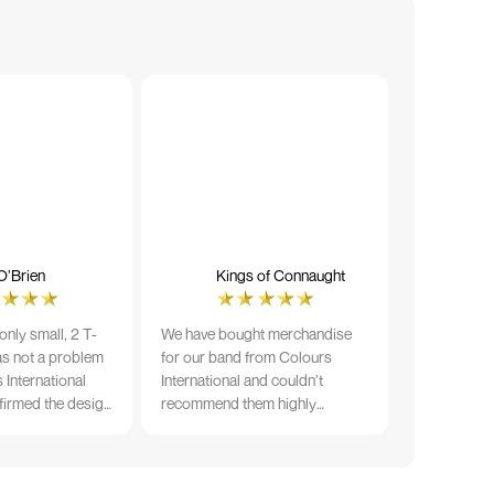
O’Brien
Kings of Connaught
nly small, 2 T-
We have bought merchandise
was not a problem
for our band from Colours
 International
International and couldn’t
firmed the design
recommend them highly
ng and in less than
enough. The quality is fantastic
der date, I'm
and Ilka & team have been very
fect results. I
responsive and supportive. The