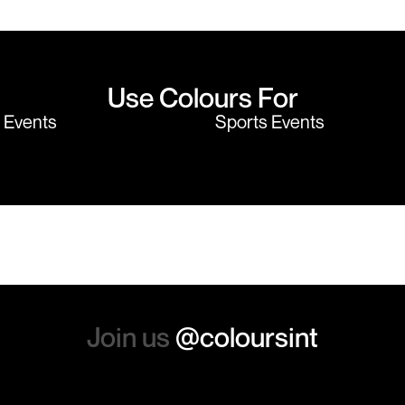
believe me I shop around!
would highly
Use Colours For
y Events
Sports Events
Join us
@coloursint