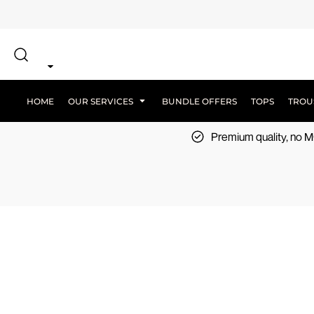
{CC} - {CN}
SCREEN PRINT
HOME
DTF PRINTING
EMBROIDERY
OUR SERVICES
SCREEN-PRINTING VS DTF
LOGISTICS
OUR SERVICES
HOME
OUR SERVICES
BUNDLE OFFERS
TOPS
TROU
BUNDLE OFFERS
Premium quality, no
TOPS
TROUSERS
JACKETS
WORKWEAR
SPORTSWEAR