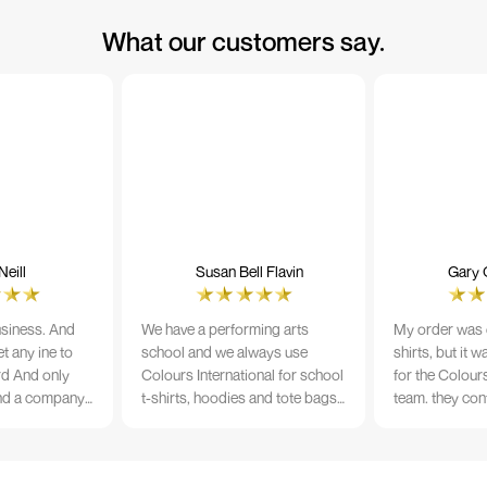
What our customers say.
eill
Susan Bell Flavin
Gary 
usiness. And
We have a performing arts
My order was o
t any ine to
school and we always use
shirts, but it 
rd And only
Colours International for school
for the Colours
nd a company
t-shirts, hoodies and tote bags.
team. they con
its name.
The quality of the material and
prior to printi
e 10/10
the print is always TIP TOP, and
a week from or
the price cannot be beaten - and
wearing the per