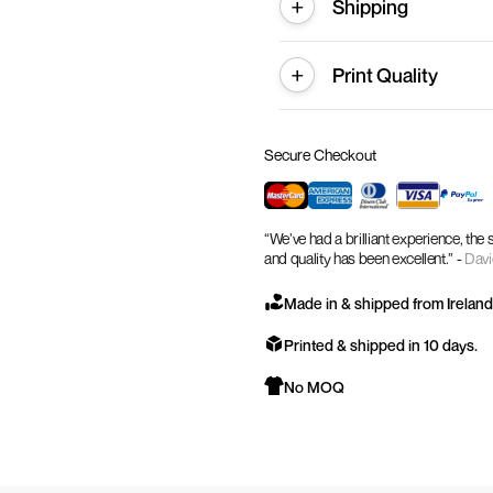
Shipping
Print Quality
Secure Checkout
“We’ve had a brilliant experience, the
and quality has been excellent.” -
Davi
Made in & shipped from Ireland
Printed & shipped in 10 days.
No MOQ