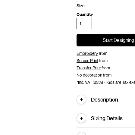
Size
Quantity
Start Designing
Embroidery
from
Screen Print
from
Transfer Print
from
No decoration
from
*
Inc. VAT(23%) - Kids are Tax e
Description
Sizing Details