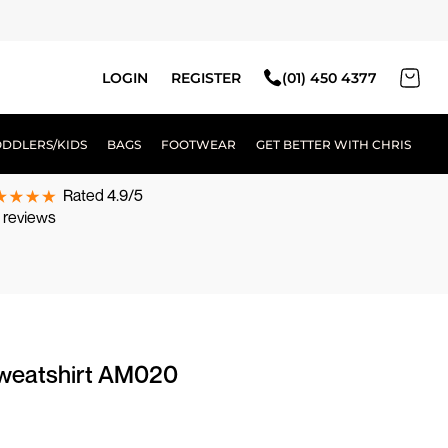
LOGIN
REGISTER
(01) 450 4377
ODDLERS/KIDS
BAGS
FOOTWEAR
GET BETTER WITH CHRIS
Rated 4.9/5
 reviews
weatshirt AM020