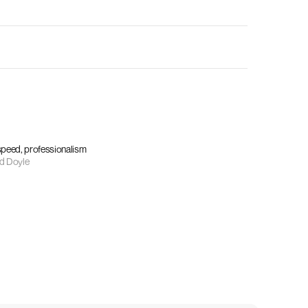
 speed, professionalism
d Doyle