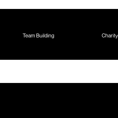
T-shirts, more of an issue with
the manufacturing, but it was
sorted out and replacements
sent so quickly I was left with
such a positive feeling from the
whole experience, we will
absolutely order from here
Team Building
Charit
again. Thanks so much.