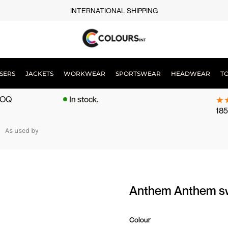
INTERNATIONAL SHIPPING
SERS
JACKETS
WORKWEAR
SPORTSWEAR
HEADWEAR
T
 MOQ
In stock.
185
As used by
Anthem Anthem s
Colour