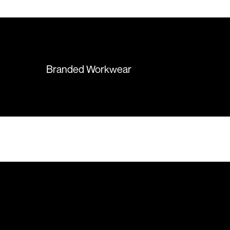
 recommend them
items were delivered in a timely
manner and we have no
hesitation working with Colours
again in the future!
Branded Workwear