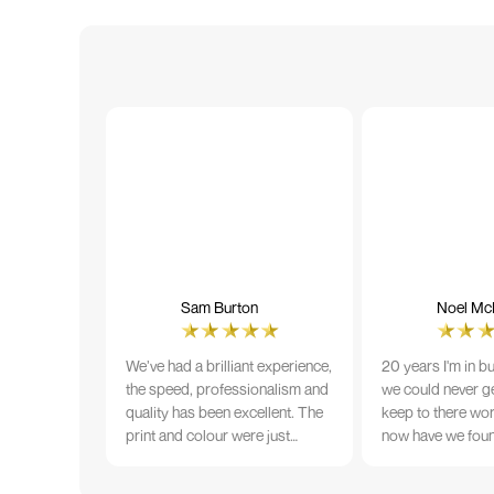
Sam Burton
Noel McN
We’ve had a brilliant experience,
20 years I'm in b
the speed, professionalism and
we could never ge
quality has been excellent. The
keep to there wo
print and colour were just
now have we fou
perfect on everything we
that lives up to 
ordered, but we had a small
Incredible servic