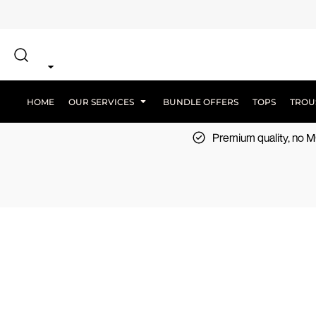
{CC} - {CN}
SCREEN PRINT
HOME
DTF PRINTING
EMBROIDERY
OUR SERVICES
SCREEN-PRINTING VS DTF
LOGISTICS
OUR SERVICES
HOME
OUR SERVICES
BUNDLE OFFERS
TOPS
TROU
BUNDLE OFFERS
Premium quality, no
TOPS
TROUSERS
JACKETS
WORKWEAR
SPORTSWEAR