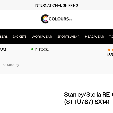
INTERNATIONAL SHIPPING
SERS
JACKETS
WORKWEAR
SPORTSWEAR
HEADWEAR
T
 MOQ
In stock.
185
As used by
Stanley/Stella RE-
(STTU787) SX141