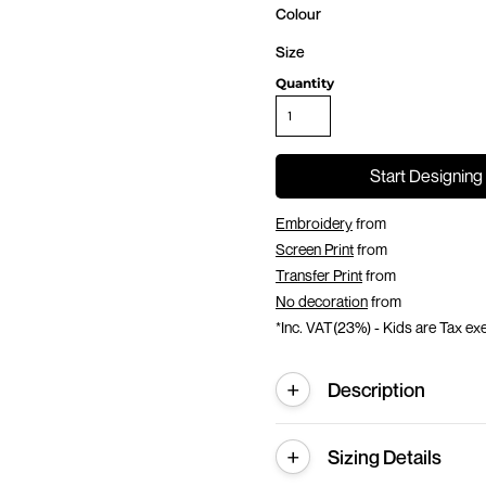
Colour
Size
Quantity
Start Designing
Embroidery
from
Screen Print
from
Transfer Print
from
No decoration
from
*
Inc. VAT(23%) - Kids are Tax e
Description
Sizing Details