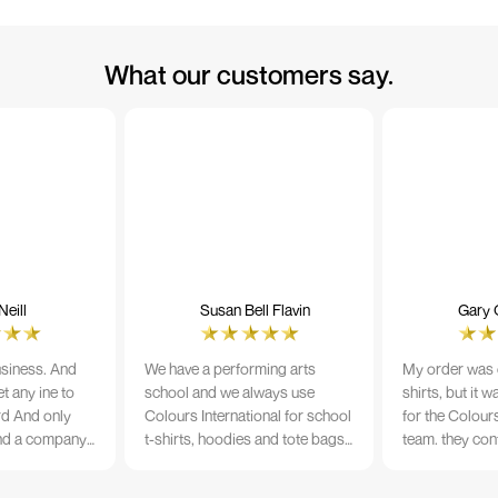
What our customers say.
eill
Susan Bell Flavin
Gary 
usiness. And
We have a performing arts
My order was o
t any ine to
school and we always use
shirts, but it 
rd And only
Colours International for school
for the Colours
nd a company
t-shirts, hoodies and tote bags.
team. they con
its name.
The quality of the material and
prior to printi
e 10/10
the print is always TIP TOP, and
a week from or