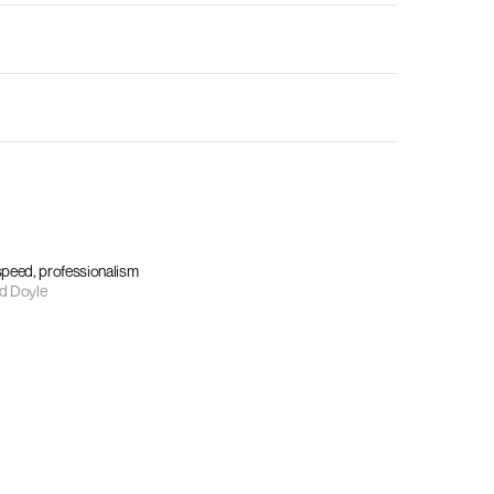
 speed, professionalism
d Doyle