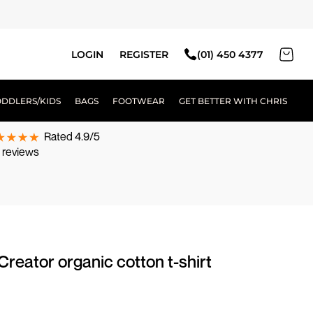
LOGIN
REGISTER
(01) 450 4377
ODDLERS/KIDS
BAGS
FOOTWEAR
GET BETTER WITH CHRIS
Rated 4.9/5
 reviews
Creator organic cotton t-shirt