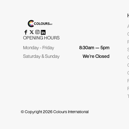
OPENING HOURS
Monday - Friday
8:30am — 5pm
Saturday & Sunday
We’re Closed
© Copyright 2026
Colours International