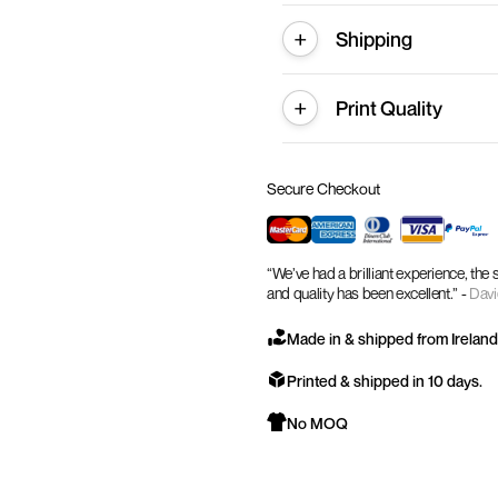
Shipping
Print Quality
Secure Checkout
“We’ve had a brilliant experience, the
and quality has been excellent.” -
Davi
Made in & shipped from Ireland
Printed & shipped in 10 days.
No MOQ