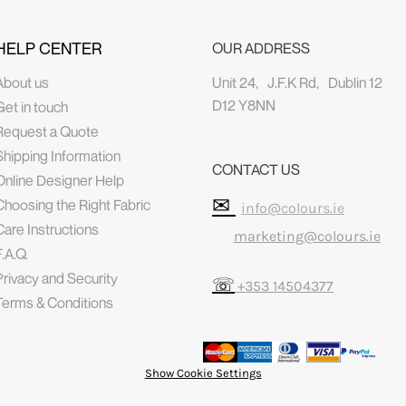
HELP CENTER
OUR ADDRESS
About us
Unit 24, J.F.K Rd, Dublin 12
D12 Y8NN
Get in touch
Request a Quote
Shipping Information
CONTACT US
Online Designer Help
✉
Choosing the Right Fabric
info@colours.ie
Care Instructions
marketing@colours.ie
F.A.Q.
Privacy and Security
☏
+353 14504377
Terms & Conditions
Show Cookie Settings