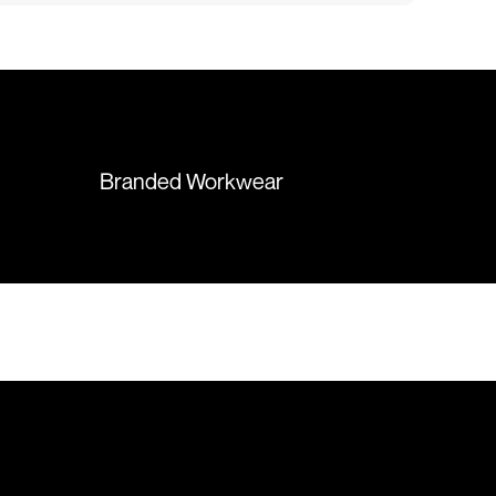
fect results. I
responsive and supportive. The
 recommend them
items were delivered in a timely
manner and we have no
hesitation working with Colours
again in the future!
Branded Workwear