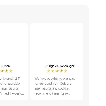
O’Brien
Kings of Connaught
nly small, 2 T-
We have bought merchandise
was not a problem
for our band from Colours
 International
International and couldn’t
firmed the design
recommend them highly
ng and in less than
enough. The quality is fantastic
der date, I'm
and Ilka & team have been very