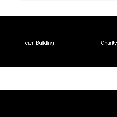
issue with the stitching on some
T-shirts, more of an issue with
the manufacturing, but it was
sorted out and replacements
sent so quickly I was left with
such a positive feeling from the
whole experience, we will
absolutely order from here
Team Building
Charit
again. Thanks so much.