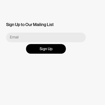
Sign Up to Our Mailing List
Sign Up