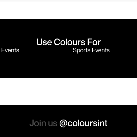
the price cannot be beaten - and
wearing the per
believe me I shop around!
would highly
Use Colours For
y Events
Sports Events
Join us
@coloursint