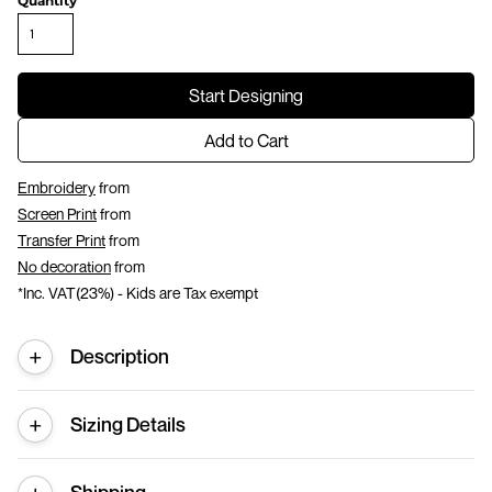
Quantity
Start Designing
Add to Cart
Embroidery
from
Screen Print
from
Transfer Print
from
No decoration
from
*
Inc. VAT(23%) - Kids are Tax exempt
Description
Sizing Details