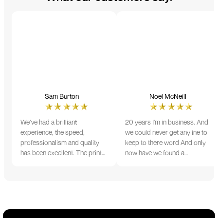
Sam Burton
Noel McNeill
We’ve had a brilliant
20 years I'm in business. And
experience, the speed,
we could never get any ine to
professionalism and quality
keep to there word And only
has been excellent. The print
now have we found a
and colour were just perfect
company that lives up to its
on everything we ordered, but
name. Incredible service
we had a small issue with the
10/10
stitching on some T-shirts,
more of an issue with the
manufacturing, but it was