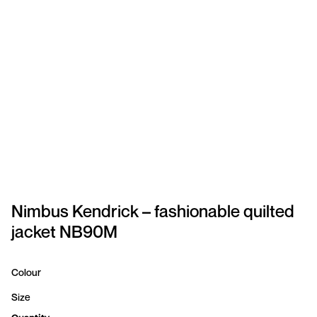
SPORTSWEAR
HEADWEAR
TODDLERS/KIDS
BAGS
FOOTWEAR
GET BETTER WITH
CHRIS
Nimbus Kendrick – fashionable quilted
jacket NB90M
LOGIN
REGISTER
Colour
Size