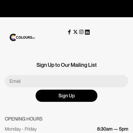
Sign Up to Our Mailing List
Sign Up
OPENING HOURS
Monday - Friday
8:30am — 5pm