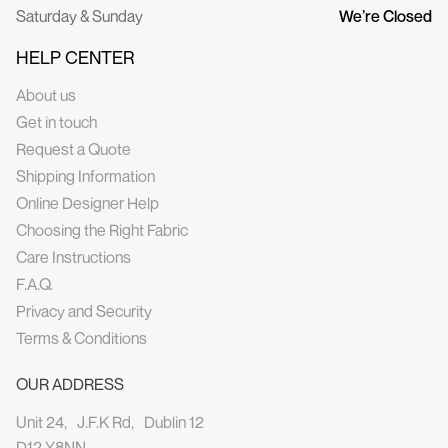
Saturday & Sunday
We’re Closed
HELP CENTER
About us
Get in touch
Request a Quote
Shipping Information
Online Designer Help
Choosing the Right Fabric
Care Instructions
F.A.Q.
Privacy and Security
Terms & Conditions
OUR ADDRESS
Unit 24, J.F.K Rd, Dublin 12
D12 Y8NN