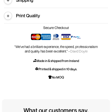
Shipping
Print Quality
Secure Checkout
“We’ve had a brilliant experience, the speed, professionalism
and quality has been excellent.” -
David Doyle
Made in & shipped from Ireland
Printed & shipped in 10 days.
No MOQ
What our customers say.