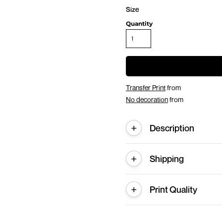
Size
Quantity
Transfer Print
from
No decoration
from
Description
Shipping
Print Quality