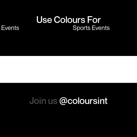
Use Colours For
y Events
Sports Events
Join us
@coloursint