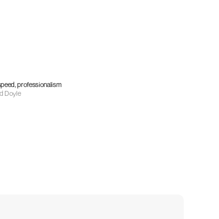
 speed, professionalism
d Doyle