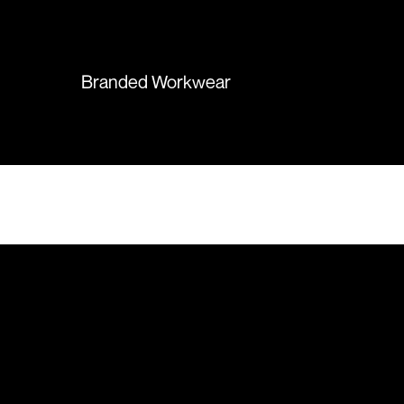
again in the future!
Branded Workwear