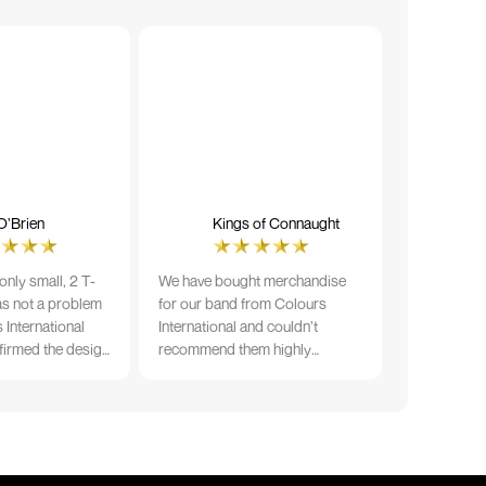
O’Brien
Kings of Connaught
nly small, 2 T-
We have bought merchandise
was not a problem
for our band from Colours
 International
International and couldn’t
firmed the design
recommend them highly
ng and in less than
enough. The quality is fantastic
der date, I'm
and Ilka & team have been very
fect results. I
responsive and supportive. The
 recommend them
items were delivered in a timely
manner and we have no
hesitation working with Colours