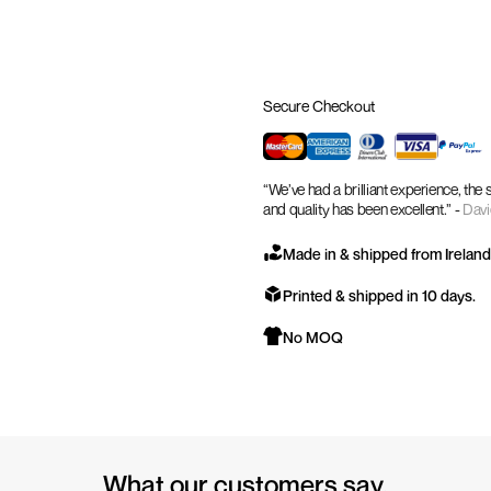
Secure Checkout
“We’ve had a brilliant experience, the
and quality has been excellent.” -
Davi
Made in & shipped from Ireland
Printed & shipped in 10 days.
No MOQ
What our customers say.