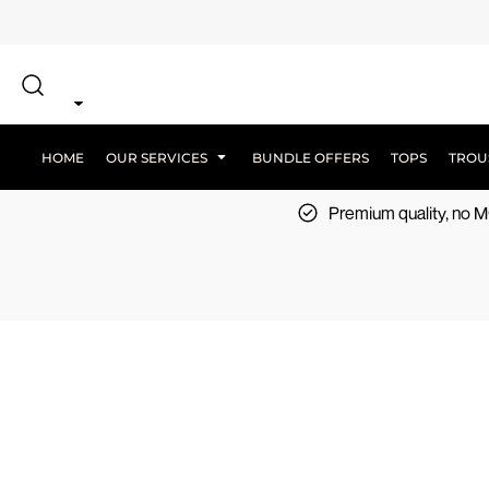
{CC} - {CN}
SCREEN PRINT
HOME
DTF PRINTING
EMBROIDERY
OUR SERVICES
SCREEN-PRINTING VS DTF
LOGISTICS
OUR SERVICES
HOME
OUR SERVICES
BUNDLE OFFERS
TOPS
TROU
BUNDLE OFFERS
Premium quality, no
TOPS
TROUSERS
JACKETS
WORKWEAR
SPORTSWEAR