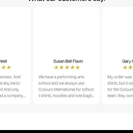
eill
Susan Bell Flavin
Gary 
usiness. And
We have a performing arts
My order was o
t any ine to
school and we always use
shirts, but it 
rd And only
Colours International for school
for the Colours
nd a company
t-shirts, hoodies and tote bags.
team. they con
its name.
The quality of the material and
prior to printi
e 10/10
the print is always TIP TOP, and
a week from or
the price cannot be beaten - and
wearing the per
believe me I shop around!
would highly