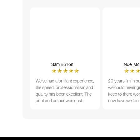
Sam Burton
Noel McN
We’ve had a brilliant experience,
20 years I'm in b
the speed, professionalism and
we could never ge
quality has been excellent. The
keep to there wo
print and colour were just
now have we fou
perfect on everything we
that lives up to 
ordered, but we had a small
Incredible servic
issue with the stitching on some
T-shirts, more of an issue with
the manufacturing, but it was
sorted out and replacements