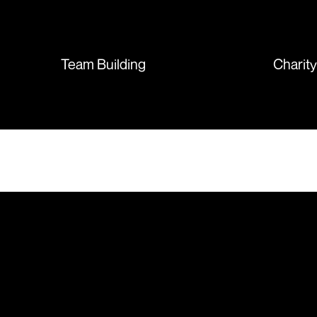
sent so quickly I was left with
such a positive feeling from the
whole experience, we will
absolutely order from here
Team Building
Charit
again. Thanks so much.