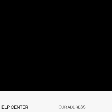
HELP CENTER
OUR ADDRESS