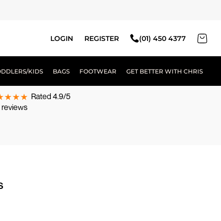
LOGIN
REGISTER
(01) 450 4377
ODDLERS/KIDS
BAGS
FOOTWEAR
GET BETTER WITH CHRIS
Rated 4.9/5
 reviews
s