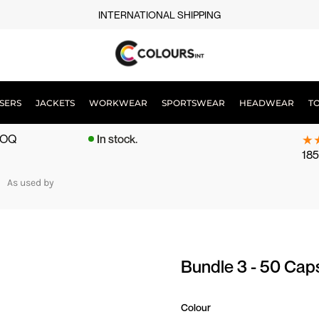
INTERNATIONAL SHIPPING
SERS
JACKETS
WORKWEAR
SPORTSWEAR
HEADWEAR
T
 MOQ
In stock.
185
As used by
Bundle 3 - 50 Cap
Colour