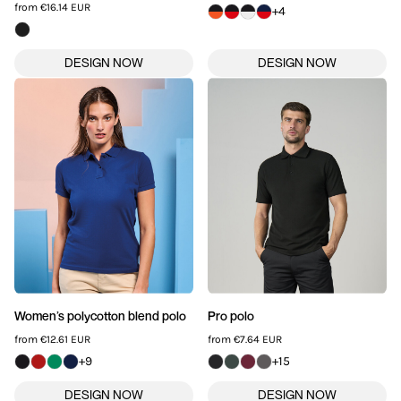
from
€16.14
EUR
+4
Women’s polycotton blend polo
Pro polo
from
€12.61
EUR
from
€7.64
EUR
+9
+15