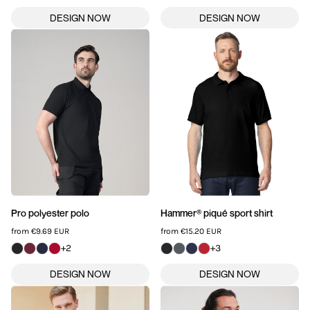
Pro polyester polo
Hammer® piqué sport shirt
from
€9.69
EUR
from
€15.20
EUR
+2
+3