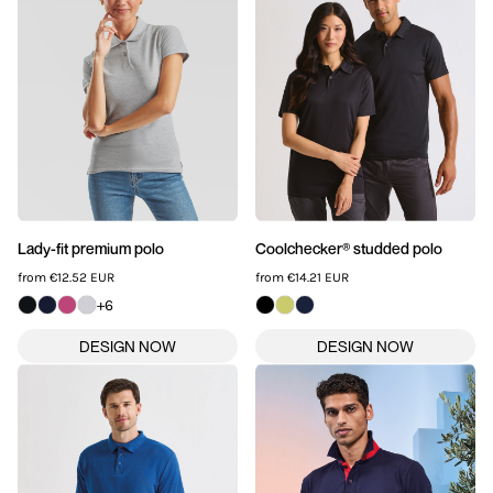
SPORTSWEAR
HEADWEAR
TODDLERS/KIDS
BAGS
FOOTWEAR
Lady-fit premium polo
Coolchecker® studded polo
from
€12.52
EUR
from
€14.21
EUR
GET BETTER WITH
+6
CHRIS
LOGIN
REGISTER