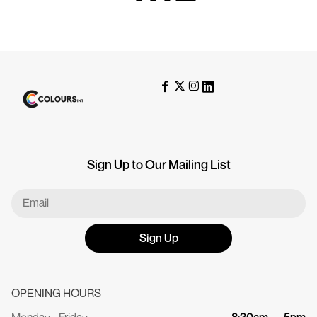
Sign Up to Our Mailing List
Sign Up
OPENING HOURS
Monday - Friday
8:30am — 5pm