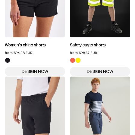
Women's chino shorts
Safety cargo shorts
from
€24.28
EUR
from
€28.67
EUR