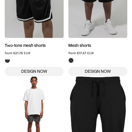
Two-tone mesh shorts
Mesh shorts
from
€21.76
EUR
from
€17.47
EUR