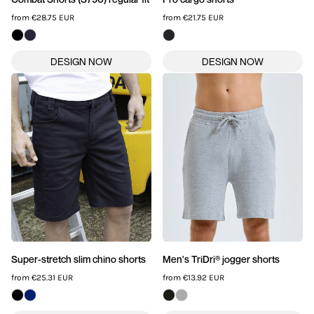
from
€28.75
EUR
from
€21.75
EUR
Super-stretch slim chino shorts
Men's TriDri® jogger shorts
from
€25.31
EUR
from
€13.92
EUR