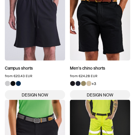
SPORTSWEAR
HEADWEAR
TODDLERS/KIDS
BAGS
FOOTWEAR
Campus shorts
Men's chino shorts
from
€20.43
EUR
from
€24.28
EUR
GET BETTER WITH
+3
CHRIS
LOGIN
REGISTER