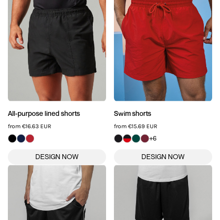
All-purpose lined shorts
Swim shorts
from
€16.63
EUR
from
€15.69
EUR
+6