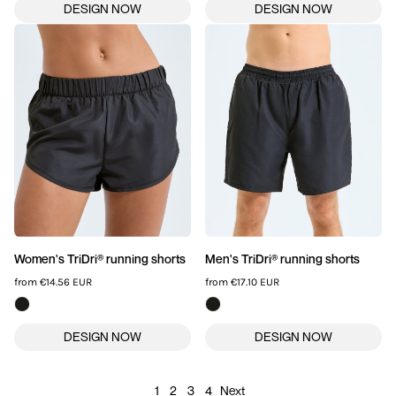
Women's TriDri® running shorts
Men's TriDri® running shorts
from
€14.56
EUR
from
€17.10
EUR
1
2
3
4
Next