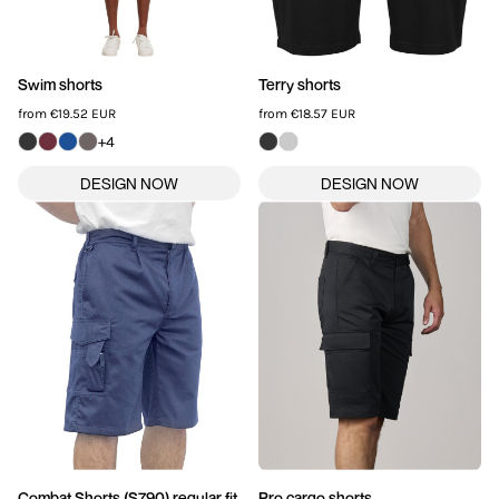
Swim shorts
Terry shorts
from
€19.52
EUR
from
€18.57
EUR
+4
Combat Shorts (S790) regular fit
Pro cargo shorts