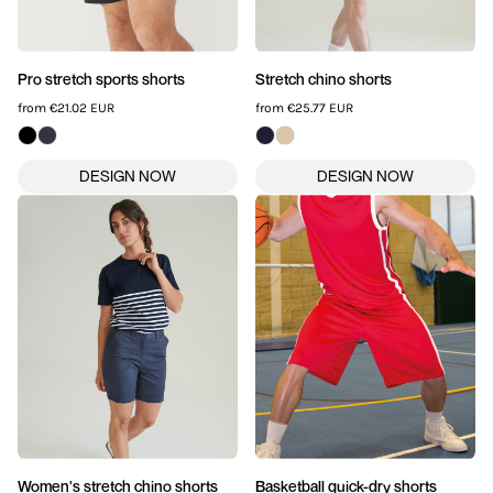
Pro stretch sports shorts
Stretch chino shorts
from
€21.02
EUR
from
€25.77
EUR
Women's stretch chino shorts
Basketball quick-dry shorts