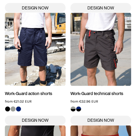
Work-Guard action shorts
Work-Guard technical shorts
from
€21.02
EUR
from
€32.96
EUR