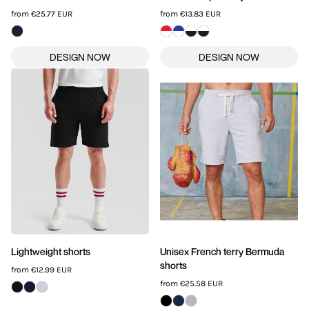
from
€25.77
EUR
from
€13.83
EUR
Lightweight shorts
Unisex French terry Bermuda
shorts
from
€12.99
EUR
from
€25.58
EUR