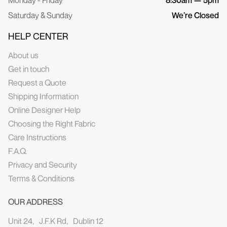
Saturday & Sunday
We’re Closed
HELP CENTER
About us
Get in touch
Request a Quote
Shipping Information
Online Designer Help
Choosing the Right Fabric
Care Instructions
F.A.Q.
Privacy and Security
Terms & Conditions
OUR ADDRESS
Unit 24, J.F.K Rd, Dublin 12