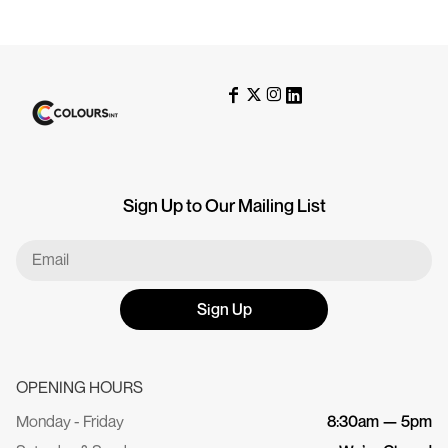
Sign Up to Our Mailing List
Sign Up
OPENING HOURS
Monday - Friday
8:30am — 5pm