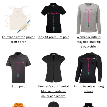
Fairtrade cotton junior
Lady-fit premium polo
Women's TriDri®
craft apron
recycled chill zip
sweatshirt
Stud polo
Women's continental
Rhino baselayer long
blouse mandarin
sleeve
collar cap sleeve