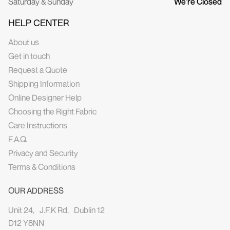
Saturday & Sunday
We’re Closed
HELP CENTER
About us
Get in touch
Request a Quote
Shipping Information
Online Designer Help
Choosing the Right Fabric
Care Instructions
F.A.Q.
Privacy and Security
Terms & Conditions
OUR ADDRESS
Unit 24, J.F.K Rd, Dublin 12
D12 Y8NN