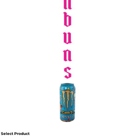
SPORTSWEAR
HEADWEAR
TODDLERS/KIDS
BAGS
FOOTWEAR
GET BETTER WITH
CHRIS
LOGIN
REGISTER
Select Product