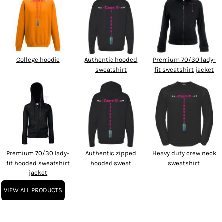
College hoodie
Authentic hooded
Premium 70/30 lady-
sweatshirt
fit sweatshirt jacket
Premium 70/30 lady-
Authentic zipped
Heavy duty crew neck
fit hooded sweatshirt
hooded sweat
sweatshirt
jacket
VIEW ALL PRODUCTS