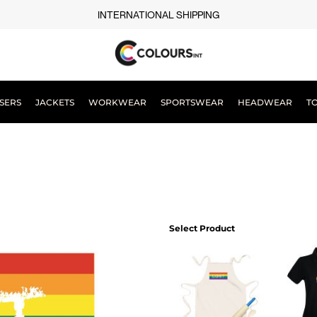
INTERNATIONAL SHIPPING
SERS
JACKETS
WORKWEAR
SPORTSWEAR
HEADWEAR
T
Select Product