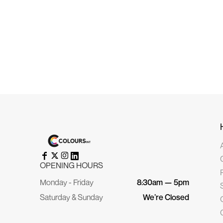
HRK - Croatia Kuna
HTG - Haiti Gourdes
HUF - Hungary Forint
IDR - Indonesia Rupiahs
ILS - Israel New Shekels
IMP - Isle of Man Pounds
INR - India Rupees
IQD - Iraq Dinars
IRR - Iran Rials
ISK - Iceland Kronur
JEP - Jersey Pounds
JMD - Jamaica Dollars
JOD - Jordan Dinars
KES - Kenya Shillings
KGS - Kyrgyzstan Soms
KHR - Cambodia Riels
KMF - Comoros Francs
KPW - North Korea Won
KRW - South Korea Won
KWD - Kuwait Dinars
KYD - Cayman Islands Dollars
KZT - Kazakhstan Tenge
OPENING HOURS
LAK - Laos Kips
LBP - Lebanon Pounds
Monday - Friday
8:30am — 5pm
LKR - Sri Lanka Rupees
LRD - Liberia Dollars
Saturday & Sunday
We’re Closed
LSL - Lesotho Maloti
LTL - Lithuania Litai
LVL - Latvia Lati
LYD - Libya Dinars