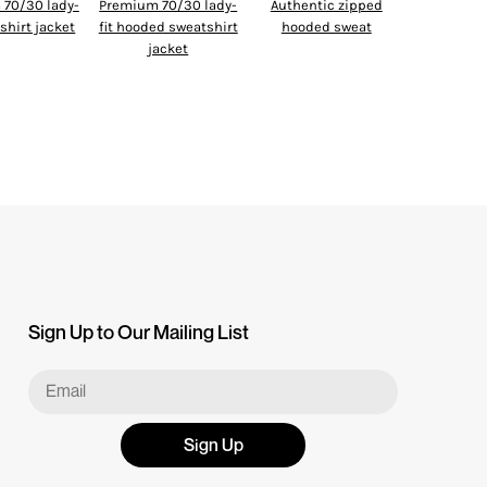
70/30 lady-
Premium 70/30 lady-
Authentic zipped
tshirt jacket
fit hooded sweatshirt
hooded sweat
jacket
Sign Up to Our Mailing List
Sign Up