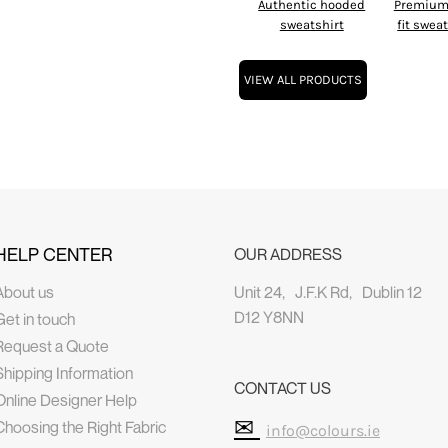
Authentic hooded
Premium 
sweatshirt
fit swea
VIEW ALL PRODUCTS
HELP CENTER
OUR ADDRESS
About us
Unit 24, J.F.K Rd, Dublin 12
D12 Y8NN
Get in touch
Request a Quote
Shipping Information
CONTACT US
Online Designer Help
✉
Choosing the Right Fabric
info@colours.ie