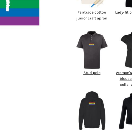
Fairtrade cotton
Lady-fit 
junior craft apron
Stud polo
Women's 
blouse
collar