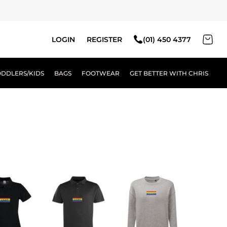
LOGIN
REGISTER
(01) 450 4377
ODDLERS/KIDS
BAGS
FOOTWEAR
GET BETTER WITH CHRIS