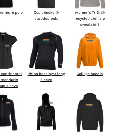
premium polo
Coolchecker®
Women's TriDri®
studded polo
recycled chill zip
sweatshirt
continental
Rhino baselayer long
College hoodie
 mandarin
sleeve
 cap sleeve