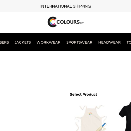
INTERNATIONAL SHIPPING
SERS
JACKETS
WORKWEAR
SPORTSWEAR
HEADWEAR
T
Select Product