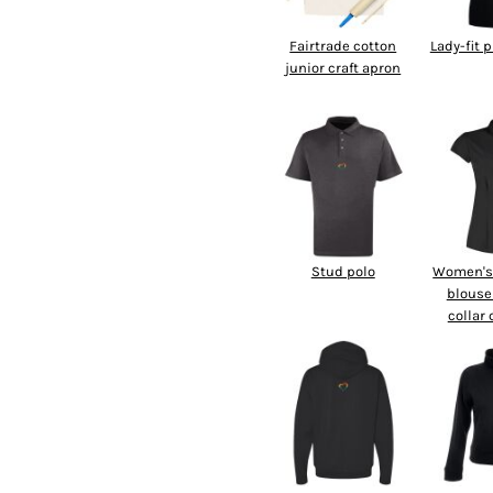
Fairtrade cotton
Lady-fit 
junior craft apron
Stud polo
Women's 
blouse
collar