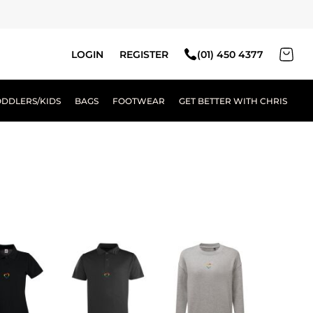
LOGIN
REGISTER
(01) 450 4377
ODDLERS/KIDS
BAGS
FOOTWEAR
GET BETTER WITH CHRIS