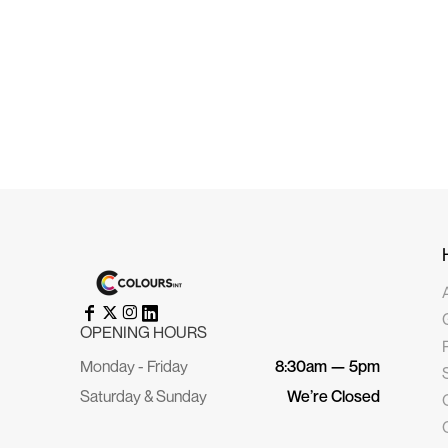
HRK - Croatia Kuna
HTG - Haiti Gourdes
HUF - Hungary Forint
IDR - Indonesia Rupiahs
ILS - Israel New Shekels
IMP - Isle of Man Pounds
INR - India Rupees
IQD - Iraq Dinars
IRR - Iran Rials
ISK - Iceland Kronur
JEP - Jersey Pounds
JMD - Jamaica Dollars
JOD - Jordan Dinars
KES - Kenya Shillings
KGS - Kyrgyzstan Soms
KHR - Cambodia Riels
KMF - Comoros Francs
KPW - North Korea Won
KRW - South Korea Won
KWD - Kuwait Dinars
KYD - Cayman Islands Dollars
KZT - Kazakhstan Tenge
OPENING HOURS
LAK - Laos Kips
LBP - Lebanon Pounds
Monday - Friday
8:30am — 5pm
LKR - Sri Lanka Rupees
LRD - Liberia Dollars
Saturday & Sunday
We’re Closed
LSL - Lesotho Maloti
LTL - Lithuania Litai
LVL - Latvia Lati
LYD - Libya Dinars