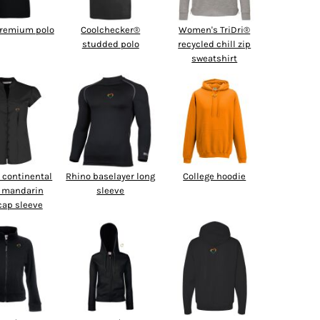
premium polo
Coolchecker®
Women's TriDri®
studded polo
recycled chill zip
sweatshirt
continental
Rhino baselayer long
College hoodie
 mandarin
sleeve
 cap sleeve