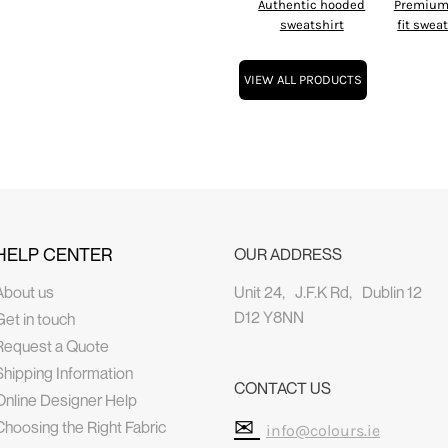
Authentic hooded
Premium 
sweatshirt
fit swea
VIEW ALL PRODUCTS
HELP CENTER
OUR ADDRESS
About us
Unit 24, J.F.K Rd, Dublin 12
D12 Y8NN
Get in touch
Request a Quote
Shipping Information
CONTACT US
Online Designer Help
✉
Choosing the Right Fabric
info@colours.ie