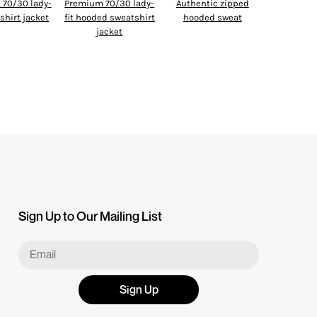
70/30 lady-
Premium 70/30 lady-
Authentic zipped
tshirt jacket
fit hooded sweatshirt
hooded sweat
jacket
Sign Up to Our Mailing List
Sign Up