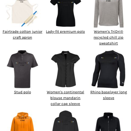
SPORTSWEAR
HEADWEAR
Fairtrade cotton junior
Lady-fit premium polo
Women's TriDri®
TODDLERS/KIDS
craft apron
recycled chill zip
sweatshirt
BAGS
FOOTWEAR
GET BETTER WITH
CHRIS
Stud polo
Women's continental
Rhino baselayer long
LOGIN
blouse mandarin
sleeve
collar cap sleeve
REGISTER