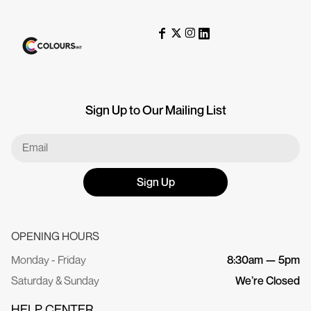
Sign Up to Our Mailing List
Sign Up
OPENING HOURS
Monday - Friday
8:30am — 5pm
Saturday & Sunday
We’re Closed
HELP CENTER