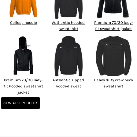
College hoodie
Authentic hooded
Premium 70/30 lady-
sweatshirt
fit sweatshirt jacket
Premium 70/30 lady-
Authentic zipped
Heavy duty crew neck
fit hooded sweatshirt
hooded sweat
sweatshirt
jacket
VIEW ALL PRODUCTS