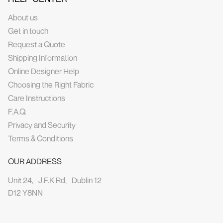
About us
Get in touch
Request a Quote
Shipping Information
Online Designer Help
Choosing the Right Fabric
Care Instructions
F.A.Q.
Privacy and Security
Terms & Conditions
OUR ADDRESS
Unit 24, J.F.K Rd, Dublin 12
D12 Y8NN