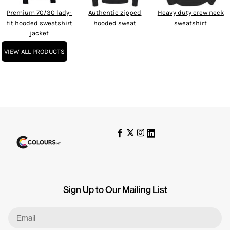
Premium 70/30 lady-
Authentic zipped
Heavy duty crew neck
fit hooded sweatshirt
hooded sweat
sweatshirt
jacket
VIEW ALL PRODUCTS
Sign Up to Our Mailing List