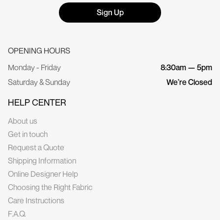
Sign Up
OPENING HOURS
Monday - Friday
8:30am — 5pm
Saturday & Sunday
We’re Closed
HELP CENTER
About us
Get in touch
Request a Quote
Shipping Information
Online Designer Help
Choosing the Right Fabric
Care Instructions
F.A.Q.