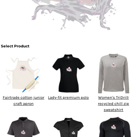
SPORTSWEAR
HEADWEAR
TODDLERS/KIDS
Select Product
BAGS
FOOTWEAR
GET BETTER WITH
CHRIS
Fairtrade cotton junior
Lady-fit premium polo
Women's TriDri®
LOGIN
craft apron
recycled chill zip
sweatshirt
REGISTER