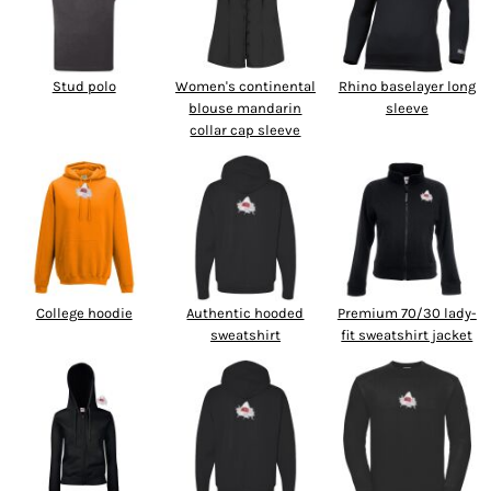
Stud polo
Women's continental
Rhino baselayer long
blouse mandarin
sleeve
collar cap sleeve
College hoodie
Authentic hooded
Premium 70/30 lady-
sweatshirt
fit sweatshirt jacket