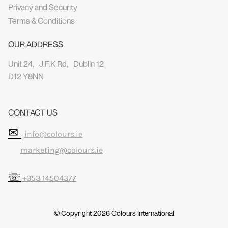
Privacy and Security
Terms & Conditions
OUR ADDRESS
Unit 24, J.F.K Rd, Dublin 12
D12 Y8NN
CONTACT US
✉
info@colours.ie
marketing@colours.ie
☏
+353 14504377
© Copyright 2026
Colours International