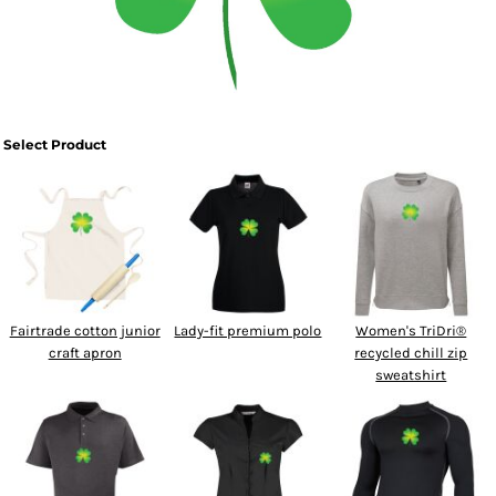
SPORTSWEAR
HEADWEAR
TODDLERS/KIDS
Select Product
BAGS
FOOTWEAR
GET BETTER WITH
CHRIS
Fairtrade cotton junior
Lady-fit premium polo
Women's TriDri®
craft apron
recycled chill zip
LOGIN
sweatshirt
REGISTER