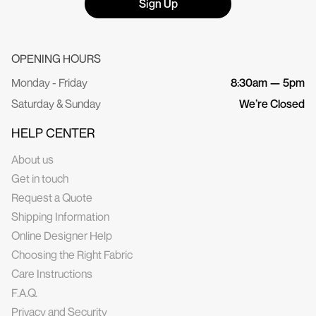
Sign Up
OPENING HOURS
Monday - Friday
8:30am — 5pm
Saturday & Sunday
We’re Closed
HELP CENTER
About us
Get in touch
Request a Quote
Shipping Information
Online Designer Help
Choosing the Right Fabric
Care Instructions
F.A.Q.
Privacy and Security