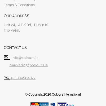
Terms & Conditions
OUR ADDRESS
Unit 24, J.F.K Rd, Dublin 12
D12 Y8NN
CONTACT US
✉
info@colours.ie
marketing@colours.ie
☏
+353 14504377
© Copyright 2026
Colours International