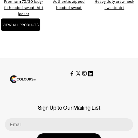
Premium 70/30 lady-
Authentic zipped
Heavy duty crew neck
fit hooded sweatshirt
hooded sweat
sweatshirt
jacket
VIEW ALL PRODUCTS
Sign Up to Our Mailing List