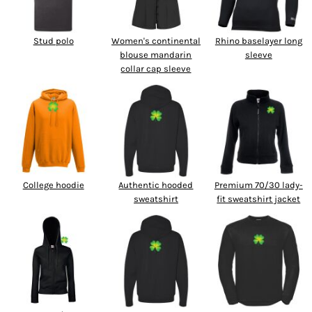
Stud polo
Women's continental
Rhino baselayer long
blouse mandarin
sleeve
collar cap sleeve
College hoodie
Authentic hooded
Premium 70/30 lady-
sweatshirt
fit sweatshirt jacket