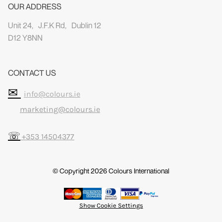
OUR ADDRESS
Unit 24, J.F.K Rd, Dublin 12
D12 Y8NN
CONTACT US
✉
info@colours.ie
marketing@colours.ie
☏
+353 14504377
© Copyright 2026
Colours International
Show Cookie Settings