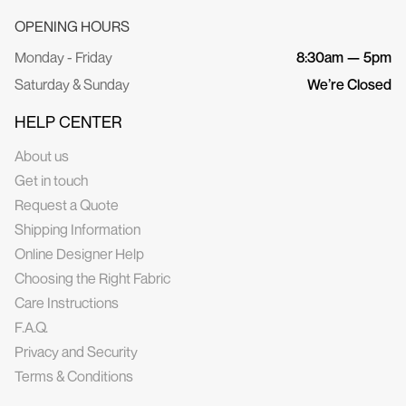
OPENING HOURS
Monday - Friday
8:30am — 5pm
Saturday & Sunday
We’re Closed
HELP CENTER
About us
Get in touch
Request a Quote
Shipping Information
Online Designer Help
Choosing the Right Fabric
Care Instructions
F.A.Q.
Privacy and Security
Terms & Conditions