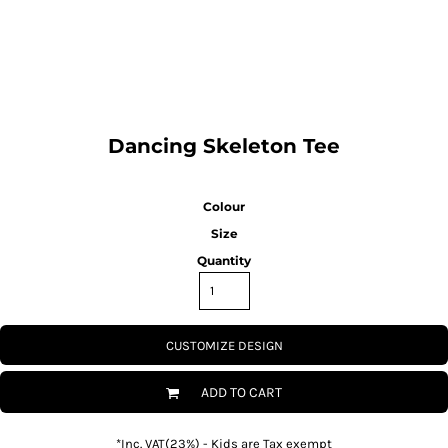
SPORTSWEAR
HEADWEAR
TODDLERS/KIDS
Dancing Skeleton Tee
BAGS
Colour
FOOTWEAR
Size
Quantity
GET BETTER WITH
CHRIS
LOGIN
CUSTOMIZE DESIGN
REGISTER
ADD TO CART
*
Inc. VAT(23%) - Kids are Tax exempt