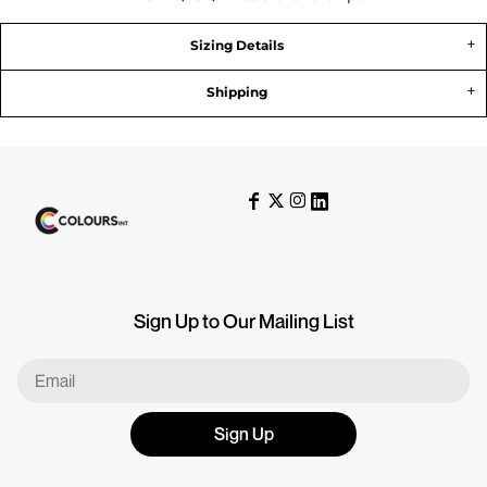
Sizing Details
Shipping
Sign Up to Our Mailing List
Sign Up